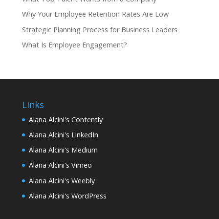
Why Your Employee Retention Rates Are Low
Strategic Planning Process for Business Leaders
What Is Employee Engagement?
Links
Alana Alcini's Contently
Alana Alcini's LinkedIn
Alana Alcini's Medium
Alana Alcini's Vimeo
Alana Alcini's Weebly
Alana Alcini's WordPress