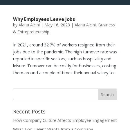
Why Employees Leave Jobs
by
Alana Alcini
|
May 16, 2023
|
Alana Alcini
,
Business
& Entrepreneurship
In 2021, around 32.7% of workers resigned from their
jobs due to the pandemic. The high turnover rate was
reported in specific sectors, such as hospitality and
leisure. Turnover can be costly for businesses, costing
them around a couple of times their annual salary to...
Recent Posts
How Company Culture Affects Employee Engagement
What Top Talent Wants from a Company