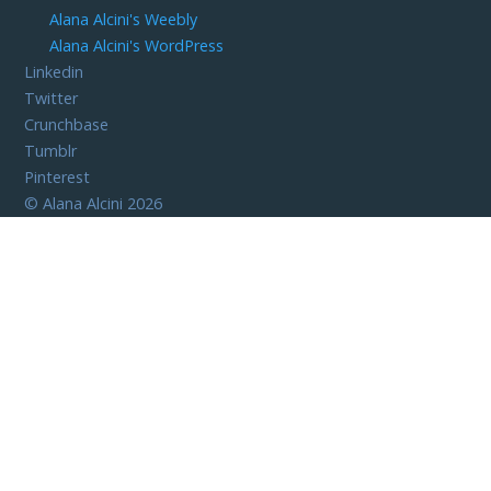
Alana Alcini's Weebly
Alana Alcini's WordPress
Linkedin
Twitter
Crunchbase
Tumblr
Pinterest
©
Alana Alcini
2026